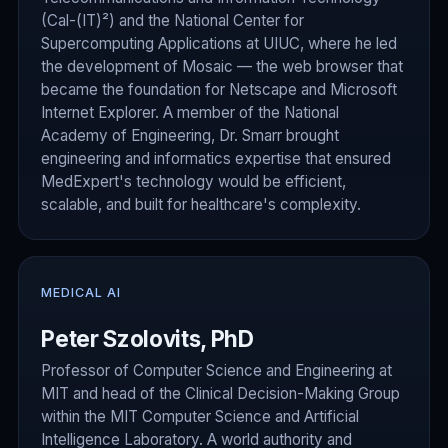
(Cal-(IT)²) and the National Center for
Supercomputing Applications at UIUC, where he led
the development of Mosaic — the web browser that
became the foundation for Netscape and Microsoft
Internet Explorer. A member of the National
Academy of Engineering, Dr. Smarr brought
engineering and informatics expertise that ensured
MedExpert's technology would be efficient,
scalable, and built for healthcare's complexity.
MEDICAL AI
Peter Szolovits, PhD
Professor of Computer Science and Engineering at
MIT and head of the Clinical Decision-Making Group
within the MIT Computer Science and Artificial
Intelligence Laboratory. A world authority and