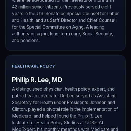
where he advocated for the interests of more than
42 million senior citizens. Previously served eight
years in the U.S. Senate as Special Counsel for Labor
and Health, and as Staff Director and Chief Counsel
for the Special Committee on Aging. A leading
authority on aging, long-term care, Social Security,
and pensions.
HEALTHCARE POLICY
Philip R. Lee, MD
A distinguished physician, health policy expert, and
public health advocate. Dr. Lee served as Assistant
Secretary for Health under Presidents Johnson and
Clinton, played a pivotal role in the implementation of
Medicare, and helped found the Philip R. Lee
Institute for Health Policy Studies at UCSF. At
MedExpert, his monthly meetings with Medicare and