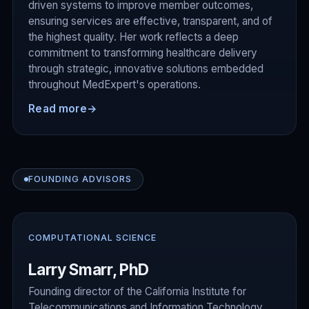
driven systems to improve member outcomes,
ensuring services are effective, transparent, and of
the highest quality. Her work reflects a deep
commitment to transforming healthcare delivery
through strategic, innovative solutions embedded
throughout MedExpert's operations.
Read more
→
FOUNDING ADVISORS
COMPUTATIONAL SCIENCE
Larry Smarr, PhD
Founding director of the California Institute for
Telecommunications and Information Technology