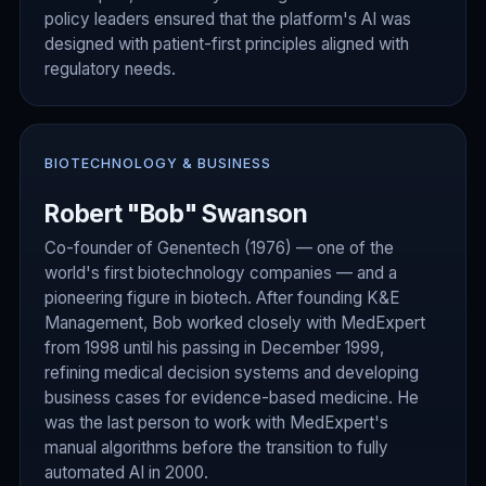
policy leaders ensured that the platform's AI was
designed with patient-first principles aligned with
regulatory needs.
BIOTECHNOLOGY & BUSINESS
Robert "Bob" Swanson
Co-founder of Genentech (1976) — one of the
world's first biotechnology companies — and a
pioneering figure in biotech. After founding K&E
Management, Bob worked closely with MedExpert
from 1998 until his passing in December 1999,
refining medical decision systems and developing
business cases for evidence-based medicine. He
was the last person to work with MedExpert's
manual algorithms before the transition to fully
automated AI in 2000.