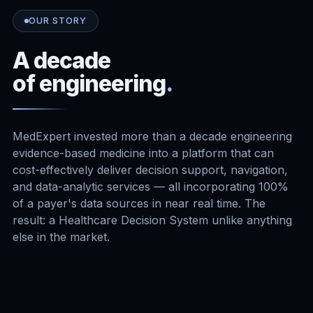
OUR STORY
A decade
of engineering
.
MedExpert invested more than a decade engineering
evidence-based medicine into a platform that can
cost-effectively deliver decision support, navigation,
and data-analytic services — all incorporating 100%
of a payer's data sources in near real time. The
result: a Healthcare Decision System unlike anything
else in the market.