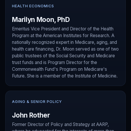
HEALTH ECONOMICS
Marilyn Moon, PhD
Emeritus Vice President and Director of the Health
Program at the American Institutes for Research. A
nationally recognized expert in Medicare, aging, and
health care financing, Dr. Moon served as one of two
public trustees of the Social Security and Medicare
trust funds and is Program Director for the
Commonwealth Fund's Program on Medicare's
Future. She is a member of the Institute of Medicine.
AGING & SENIOR POLICY
John Rother
Former Director of Policy and Strategy at AARP,