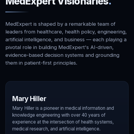
MedExpert Visionaries
.
MedExpert is shaped by a remarkable team of
leaders from healthcare, health policy, engineering,
artificial intelligence, and business — each playing a
pivotal role in building MedExpert's AI-driven,
evidence-based decision systems and grounding
them in patient-first principles.
Mary Hiller
Mary Hiller is a pioneer in medical information and
knowledge engineering with over 40 years of
experience at the intersection of health systems,
medical research, and artificial intelligence.