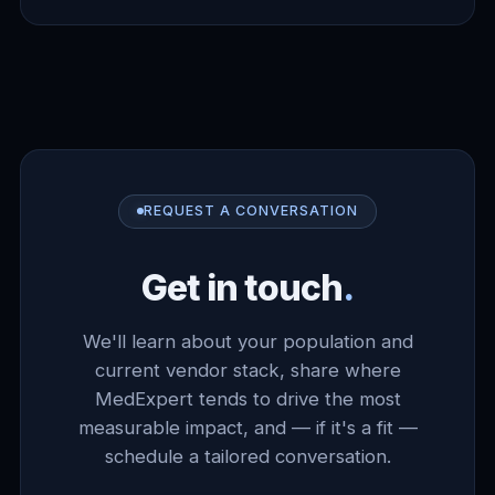
REQUEST A CONVERSATION
Get in touch
.
We'll learn about your population and
current vendor stack, share where
MedExpert tends to drive the most
measurable impact, and — if it's a fit —
schedule a tailored conversation.