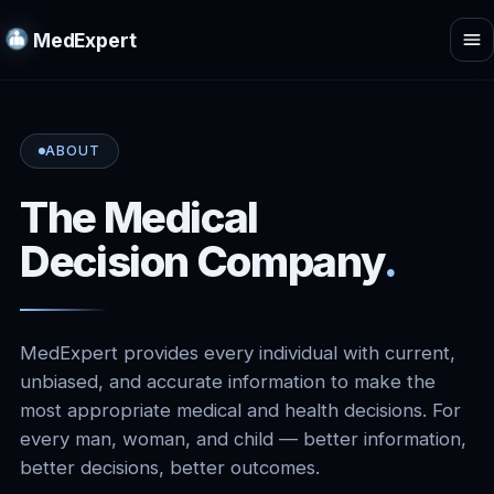
MedExpert
ABOUT
The Medical
Decision Company
.
MedExpert provides every individual with current,
unbiased, and accurate information to make the
most appropriate medical and health decisions. For
every man, woman, and child — better information,
better decisions, better outcomes.