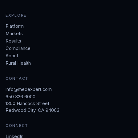
EXPLORE
Platform
Markets
Results
Compliance
About
Rural Health
CONTACT
info@medexpert.com
650.326.6000
1300 Hancock Street
Redwood City, CA 94063
CONNECT
LinkedIn