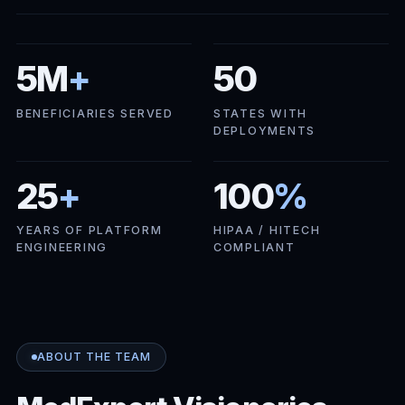
5M
+
50
BENEFICIARIES SERVED
STATES WITH
DEPLOYMENTS
25
+
100
%
YEARS OF PLATFORM
HIPAA / HITECH
ENGINEERING
COMPLIANT
ABOUT THE TEAM