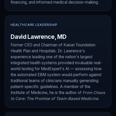
financing, and informed medical decision-making.
HEALTHCARE LEADERSHIP
David Lawrence, MD
Former CEO and Chairman of Kaiser Foundation
Health Plan and Hospitals. Dr. Lawrence's
experience leading one of the nation's largest
integrated health systems provided invaluable real-
world testing for MedExpert's AI — assessing how
the automated EBM system would perform against
traditional teams of clinicians manually generating
patient-specific guidelines. A member of the
Institute of Medicine, he is the author of
From Chaos
to Care: The Promise of Team-Based Medicine
.