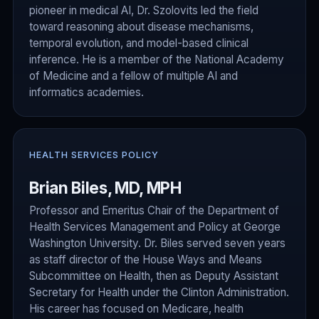
pioneer in medical AI, Dr. Szolovits led the field
toward reasoning about disease mechanisms,
temporal evolution, and model-based clinical
inference. He is a member of the National Academy
of Medicine and a fellow of multiple AI and
informatics academies.
HEALTH SERVICES POLICY
Brian Biles, MD, MPH
Professor and Emeritus Chair of the Department of
Health Services Management and Policy at George
Washington University. Dr. Biles served seven years
as staff director of the House Ways and Means
Subcommittee on Health, then as Deputy Assistant
Secretary for Health under the Clinton Administration.
His career has focused on Medicare, health