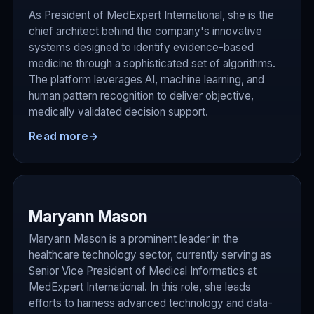
As President of MedExpert International, she is the
chief architect behind the company's innovative
systems designed to identify evidence-based
medicine through a sophisticated set of algorithms.
The platform leverages AI, machine learning, and
human pattern recognition to deliver objective,
medically validated decision support.
Read more
→
Maryann Mason
Maryann Mason is a prominent leader in the
healthcare technology sector, currently serving as
Senior Vice President of Medical Informatics at
MedExpert International. In this role, she leads
efforts to harness advanced technology and data-