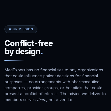
OUR MISSION
Conflict-free
by design
.
MedExpert has no financial ties to any organizations
that could influence patient decisions for financial
purposes — no arrangements with pharmaceutical
companies, provider groups, or hospitals that could
present a conflict of interest. The advice we deliver to
members serves
them
, not a vendor.