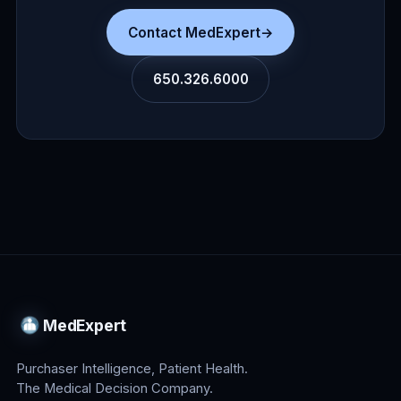
Contact MedExpert
→
650.326.6000
MedExpert
Purchaser Intelligence, Patient Health.
The Medical Decision Company.