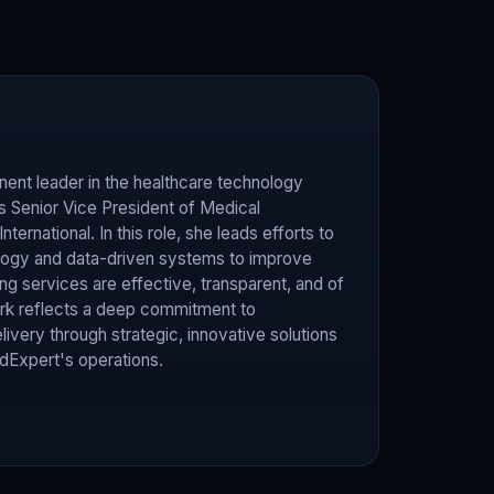
ent leader in the healthcare technology
as Senior Vice President of Medical
ternational. In this role, she leads efforts to
ogy and data-driven systems to improve
 services are effective, transparent, and of
work reflects a deep commitment to
livery through strategic, innovative solutions
Expert's operations.