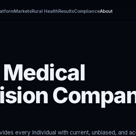
latform
Markets
Rural Health
Results
Compliance
About
 Medical
ision Compa
des every individual with current, unbiased, and a