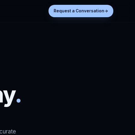
Request a Conversation
→
ny
.
ccurate