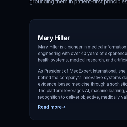
grounding them in patient-first principles
Mary Hiller
Mary Hiller is a pioneer in medical informati
engineering with over 40 years of experience 
health systems, medical research, and artificia
As President of MedExpert International, she i
behind the company's innovative systems des
evidence-based medicine through a sophistica
The platform leverages AI, machine learning,
recognition to deliver objective, medically va
Read more
→