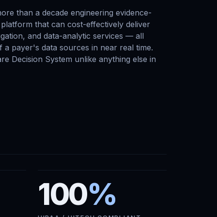
ore than a decade engineering evidence-
platform that can cost-effectively deliver
gation, and data-analytic services — all
 a payer's data sources in near real time.
are Decision System unlike anything else in
100
%