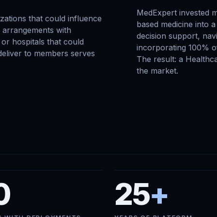
MedExpert invested m
zations that could influence
based medicine into a 
o arrangements with
decision support, navi
or hospitals that could
incorporating 100% of
 deliver to members serves
The result: a Healthc
the market.
0
25
+