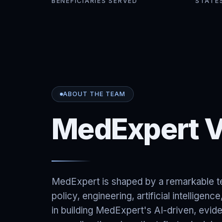
BENEFICIARIES SERVED
STATE
ABOUT THE TEAM
MedExpert V
MedExpert is shaped by a remarkable te
policy, engineering, artificial intelligen
in building MedExpert's AI-driven, evi