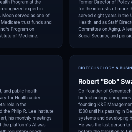
ealth Program at the
Former Director of Policy
y recognized expert in
for the interests of more t
Dr. Moon served as one of
served eight years in the 
d Medicare trust funds and
Health, and as Staff Direc
und's Program on
Committee on Aging. A lead
titute of Medicine.
Social Security, and pensi
BIOTECHNOLOGY & BUSI
Robert "Bob" Sw
, and public health
Co-founder of Genentech (
ary for Health under
biotechnology companies —
al role in the
founding K&E Management
the Philip R. Lee Institute
1998 until his passing in 
ert, his monthly meetings
systems and developing b
t the platform's AI was
He was the last person to
with regulatory needs.
before the transition to fu