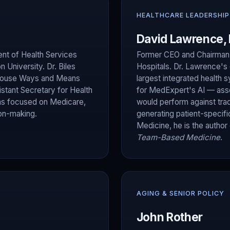
HEALTHCARE LEADERSHIP
David Lawrence,
nt of Health Services
Former CEO and Chairman o
University. Dr. Biles
Hospitals. Dr. Lawrence's 
e House Ways and Means
largest integrated health 
stant Secretary for Health
for MedExpert's AI — as
has focused on Medicare,
would perform against trad
ion-making.
generating patient-specifi
Medicine, he is the author
Team-Based Medicine
.
AGING & SENIOR POLICY
John Rother