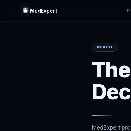
MedExpert
P
ABOUT
The
Dec
MedExpert provi