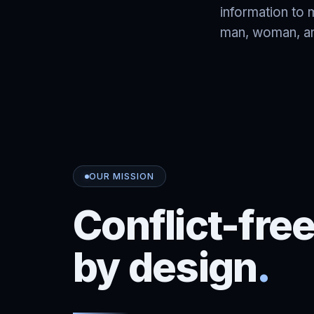
information to 
man, woman, and
OUR MISSION
Conflict-fre
by design
.