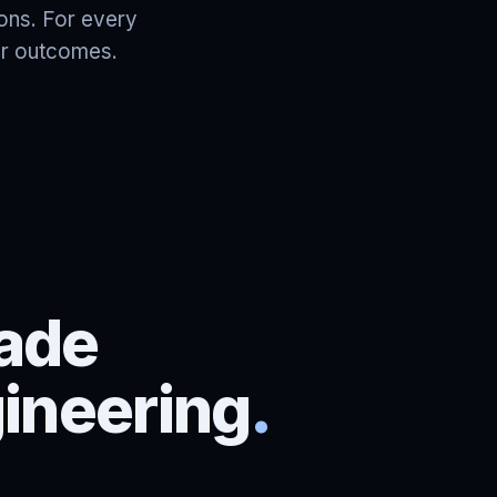
ions. For every
ter outcomes.
ade
gineering
.