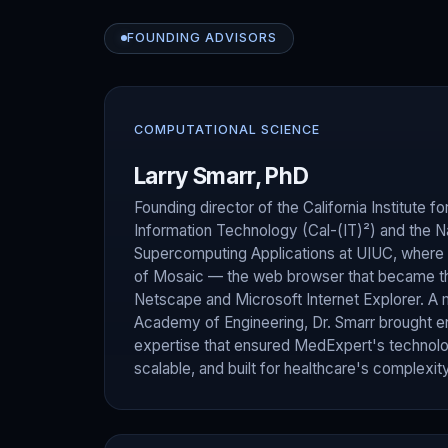
FOUNDING ADVISORS
COMPUTATIONAL SCIENCE
Larry Smarr, PhD
Founding director of the California Institute
Information Technology (Cal-(IT)²) and the Na
Supercomputing Applications at UIUC, where
of Mosaic — the web browser that became th
Netscape and Microsoft Internet Explorer. A 
Academy of Engineering, Dr. Smarr brought en
expertise that ensured MedExpert's technolo
scalable, and built for healthcare's complexity