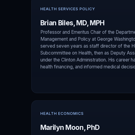
HEALTH SERVICES POLICY
Brian Biles, MD, MPH
Professor and Emeritus Chair of the Departme
Management and Policy at George Washington 
served seven years as staff director of th
Subcommittee on Health, then as Deputy Assi
under the Clinton Administration. His career 
health financing, and informed medical decis
HEALTH ECONOMICS
Marilyn Moon, PhD