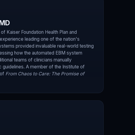
 MD
f Kaiser Foundation Health Plan and
experience leading one of the nation's
systems provided invaluable real-world testing
sessing how the automated EBM system
itional teams of clinicians manually
c guidelines. A member of the Institute of
 of
From Chaos to Care: The Promise of