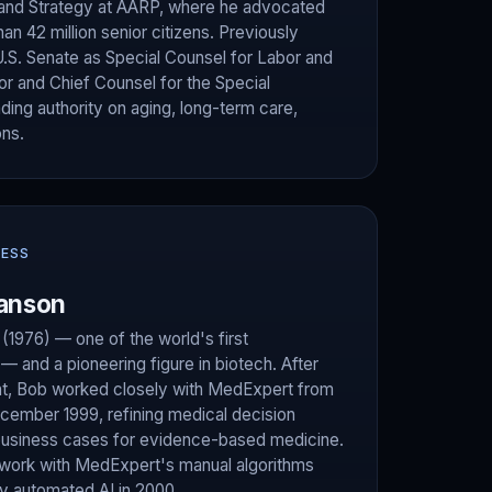
 and Strategy at AARP, where he advocated
han 42 million senior citizens. Previously
U.S. Senate as Special Counsel for Labor and
tor and Chief Counsel for the Special
ing authority on aging, long-term care,
ons.
NESS
anson
1976) — one of the world's first
 and a pioneering figure in biotech. After
, Bob worked closely with MedExpert from
December 1999, refining medical decision
usiness cases for evidence-based medicine.
 work with MedExpert's manual algorithms
lly automated AI in 2000.