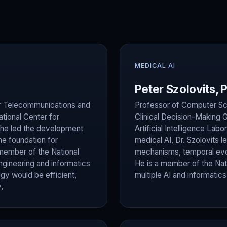
MEDICAL AI
Peter Szolovits, 
 for Telecommunications and
Professor of Computer Sci
tional Center for
Clinical Decision-Making 
 he led the development
Artificial Intelligence Labo
e foundation for
medical AI, Dr. Szolovits 
member of the National
mechanisms, temporal evol
gineering and informatics
He is a member of the Nat
gy would be efficient,
multiple AI and informatic
.