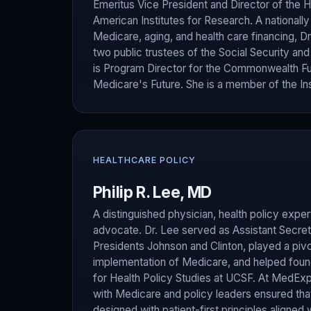
Emeritus Vice President and Director of the H
American Institutes for Research. A nationall
Medicare, aging, and health care financing, 
two public trustees of the Social Security an
is Program Director for the Commonwealth F
Medicare's Future. She is a member of the Ins
HEALTHCARE POLICY
Philip R. Lee, MD
A distinguished physician, health policy expert
advocate. Dr. Lee served as Assistant Secret
Presidents Johnson and Clinton, played a pivot
implementation of Medicare, and helped found 
for Health Policy Studies at UCSF. At MedExp
with Medicare and policy leaders ensured tha
designed with patient-first principles aligned 