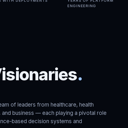
S WITH DEPLOYMENTS
YEARS OF PLATFORM
ENGINEERING
isionaries
.
am of leaders from healthcare, health
ce, and business — each playing a pivotal role
dence-based decision systems and