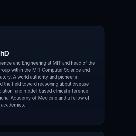
PhD
ence and Engineering at MIT and head of the
Group within the MIT Computer Science and
ratory. A world authority and pioneer in
led the field toward reasoning about disease
ution, and model-based clinical inference.
ional Academy of Medicine and a fellow of
s academies.