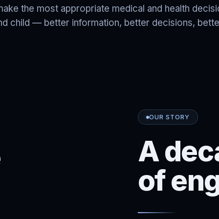
make the most appropriate medical and health decis
 child — better information, better decisions, bet
OUR STORY
A dec
e
of en