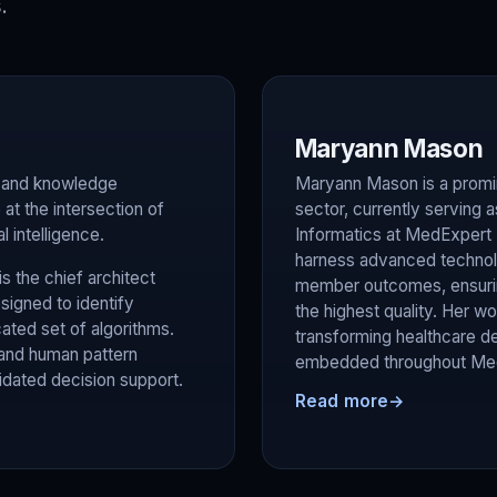
.
Maryann Mason
on and knowledge
Maryann Mason is a promin
at the intersection of
sector, currently serving 
l intelligence.
Informatics at MedExpert In
harness advanced technol
s the chief architect
member outcomes, ensuring
igned to identify
the highest quality. Her 
ted set of algorithms.
transforming healthcare de
 and human pattern
embedded throughout Med
lidated decision support.
Read more
→