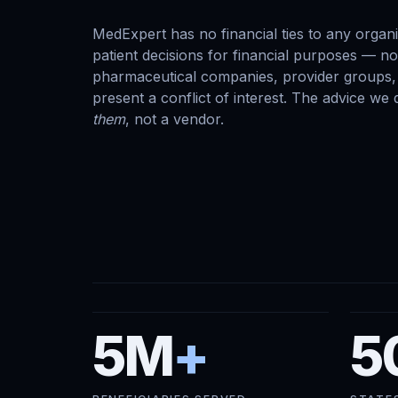
MedExpert has no financial ties to any organi
patient decisions for financial purposes — n
pharmaceutical companies, provider groups, 
present a conflict of interest. The advice we
them
, not a vendor.
5M
+
5